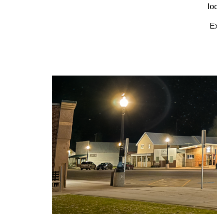
lo
Ex