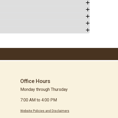
Office Hours
Monday through Thursday
7:00 AM to 4:00 PM
Website Policies and Disclaimers