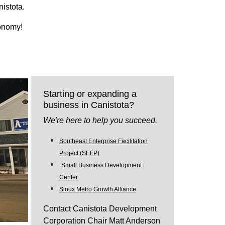
nistota.
conomy!
Starting or expanding a
business in Canistota?
We're here to help you succeed.
Southeast Enterprise Facilitation
Project (SEFP)
Small Business Development
Center
Sioux Metro Growth Alliance
Contact Canistota Development
Corporation Chair Matt Anderson