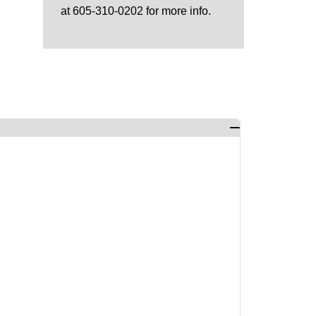
at 605-310-0202 for more info.