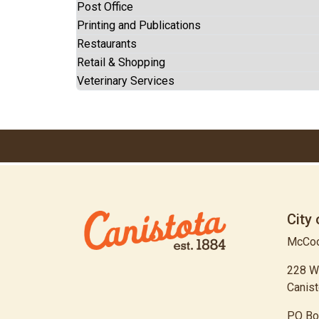
Post Office
Printing and Publications
Restaurants
Retail & Shopping
Veterinary Services
City 
McCoo
228 W
Canist
PO Bo