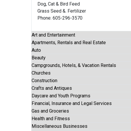
Dog, Cat & Bird Feed
Grass Seed &. Fertilizer
Phone: 605-296-3570
Art and Entertainment
Apartments, Rentals and Real Estate
Auto
Beauty
Campgrounds, Hotels, & Vacation Rentals
Churches
Construction
Crafts and Antiques
Daycare and Youth Programs
Financial, Insurance and Legal Services
Gas and Groceries
Health and Fitness
Miscellaneous Businesses