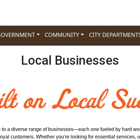
GOVERNMENT
COMMUNITY
CITY DEPARTMENT
Local Businesses
 to a diverse range of businesses—each one fueled by hard wor
loyal customers. Whether you're looking for essential services, u