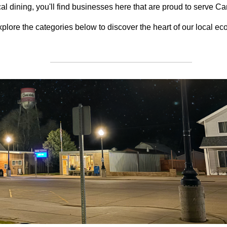
cal dining, you'll find businesses here that are proud to serve Ca
plore the categories below to discover the heart of our local e