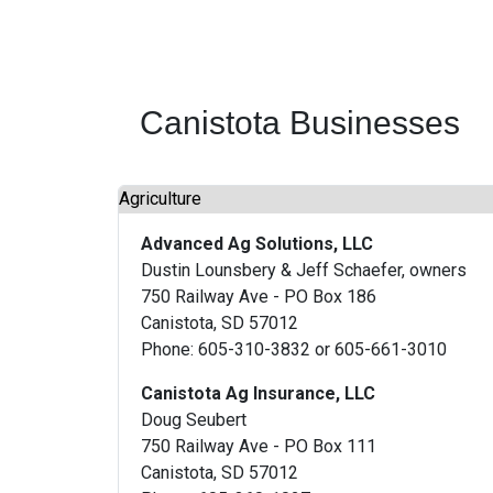
Canistota Businesses
Agriculture
Advanced Ag Solutions, LLC
Dustin Lounsbery & Jeff Schaefer, owners
750 Railway Ave - PO Box 186
Canistota, SD 57012
Phone: 605-310-3832 or 605-661-3010
Canistota Ag Insurance, LLC
Doug Seubert
750 Railway Ave - PO Box 111
Canistota, SD 57012