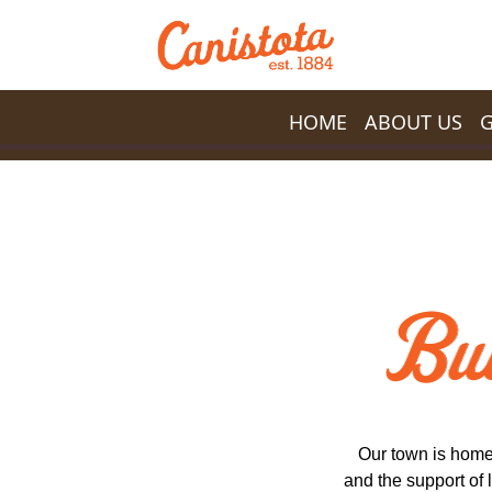
Skip to main content
HOME
ABOUT US
Our town is home
and the support of 