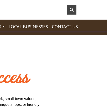
S
LOCAL BUSINESSES
CONTACT US
k, small-town values,
nique shops, or friendly