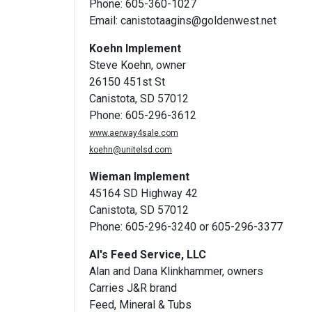
Phone: 605-360-1027
Email:
canistotaagins@goldenwest.net
Koehn Implement
Steve Koehn, owner
26150 451st St
Canistota, SD 57012
Phone: 605-296-3612
www.aerway4sale.com
koehn@unitelsd.com
Wieman Implement
45164 SD Highway 42
Canistota, SD 57012
Phone: 605-296-3240 or 605-296-3377
Al's Feed Service, LLC
Alan and Dana Klinkhammer, owners
Carries J&R brand
Feed, Mineral & Tubs