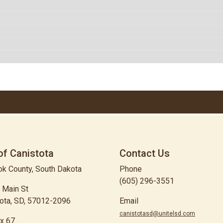
of Canistota
Contact Us
k County, South Dakota
Phone
(605) 296-3551
 Main St
ota, SD, 57012-2096
Email
canistotasd@unitelsd.com
x 67