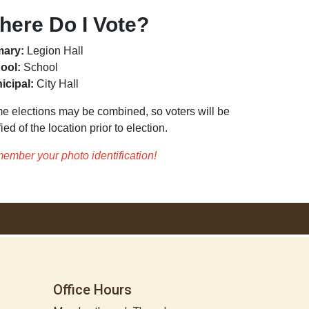
here Do I Vote?
mary:
Legion Hall
ool:
School
icipal:
City Hall
e elections may be combined, so voters will be
fied of the location prior to election.
ember your photo identification!
Office Hours