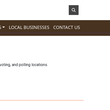
S
LOCAL BUSINESSES
CONTACT US
oting, and polling locations.