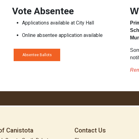
Vote Absentee
W
Applications available at City Hall
Pri
Sch
Online absentee application available
Mun
Som
Absentee Ballots
noti
Rem
of Canistota
Contact Us