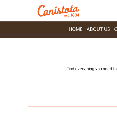
Skip to main content
HOME
ABOUT US
Find everything you need to 