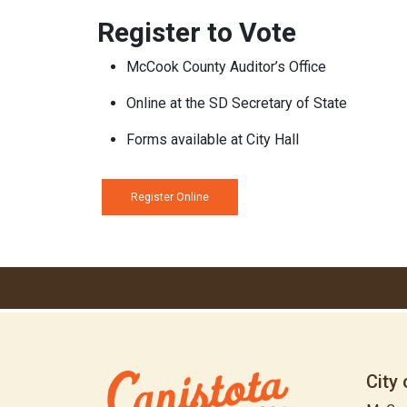
Register to Vote
McCook County Auditor’s Office
Online at the SD Secretary of State
Forms available at City Hall
Register Online
City 