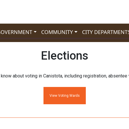
GOVERNMENT
COMMUNITY
CITY DEPARTMENT
Elections
know about voting in Canistota, including registration, absentee v
View Voting Wards