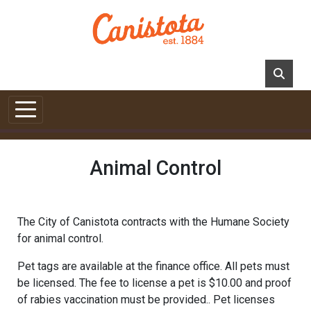
Skip to main content
Animal Control
The City of Canistota contracts with the Humane Society
for animal control.
Pet tags are available at the finance office. All pets must
be licensed. The fee to license a pet is $10.00 and proof
of rabies vaccination must be provided.. Pet licenses