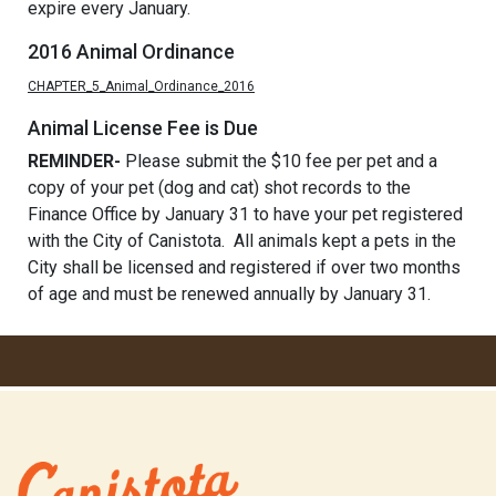
expire every January.
2016 Animal Ordinance
CHAPTER_5_Animal_Ordinance_2016
Animal License Fee is Due
REMINDER-
Please submit the $10 fee per pet and a
copy of your pet (dog and cat) shot records to the
Finance Office by January 31 to have your pet registered
with the City of Canistota. All animals kept a pets in the
City shall be licensed and registered if over two months
of age and must be renewed annually by January 31.