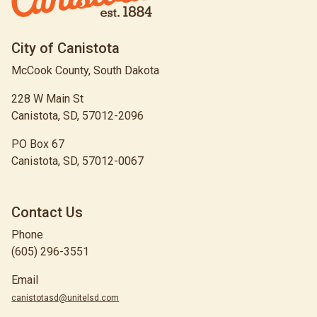
City of Canistota
McCook County, South Dakota
228 W Main St
Canistota, SD, 57012-2096
PO Box 67
Canistota, SD, 57012-0067
Contact Us
Phone
(605) 296-3551
Email
canistotasd@unitelsd.com